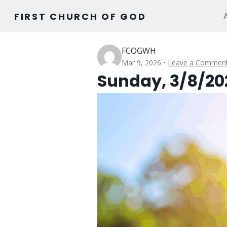
Skip
FIRST CHURCH OF GOD
to
content
FCOGWH
Mar 9, 2026
Leave a Commen
Sunday, 3/8/20