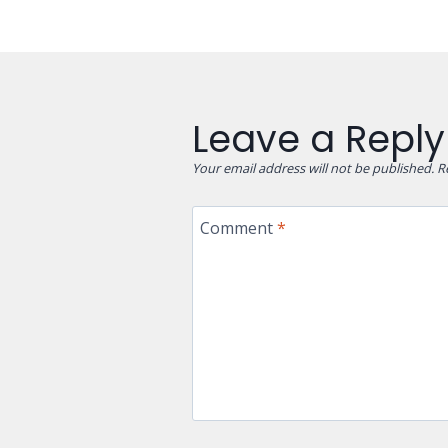
Leave a Reply
Your email address will not be published.
R
Comment
*