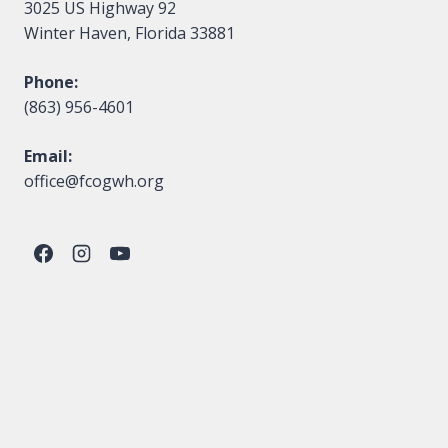
3025 US Highway 92
Winter Haven, Florida 33881
Phone:
(863) 956-4601
Email:
office@fcogwh.org