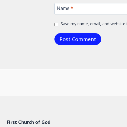
Name
*
Save my name, email, and website i
First Church of God