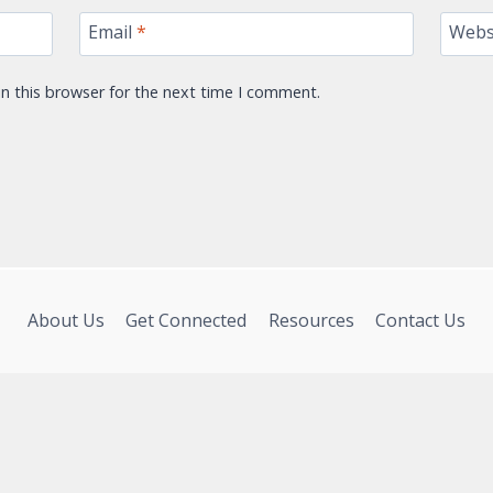
Email
*
Webs
n this browser for the next time I comment.
About Us
Get Connected
Resources
Contact Us