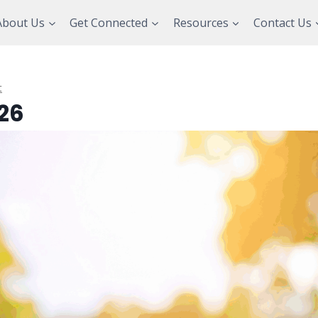
About Us
Get Connected
Resources
Contact Us
t
26