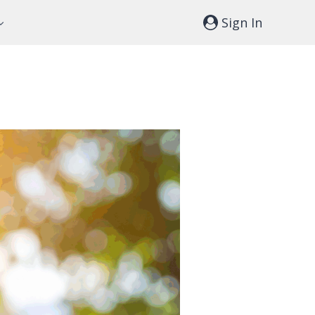
Sign In