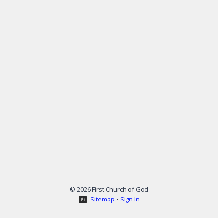
© 2026 First Church of God
Sitemap
•
Sign In