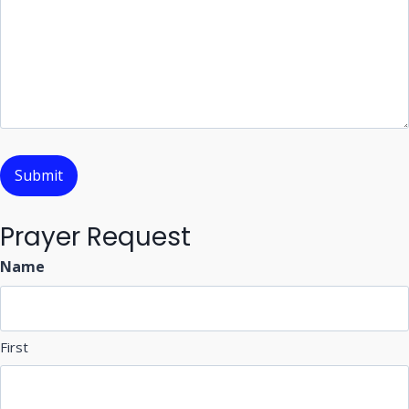
Prayer Request
Name
First