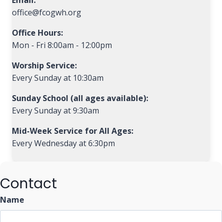
Email:
office@fcogwh.org
Office Hours:
Mon - Fri 8:00am - 12:00pm
Worship Service:
Every Sunday at 10:30am
Sunday School (all ages available):
Every Sunday at 9:30am
Mid-Week Service for All Ages:
Every Wednesday at 6:30pm
Contact
Name