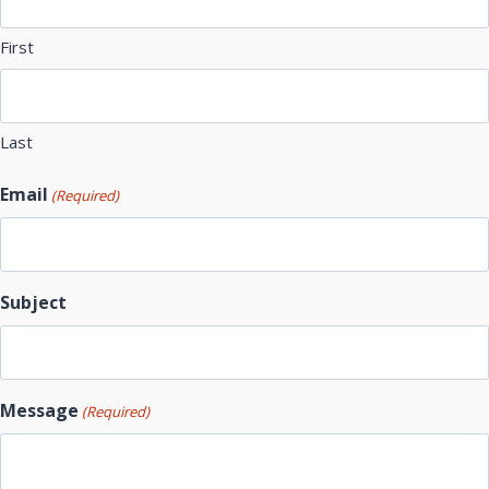
First
Last
Email
(Required)
Subject
Message
(Required)