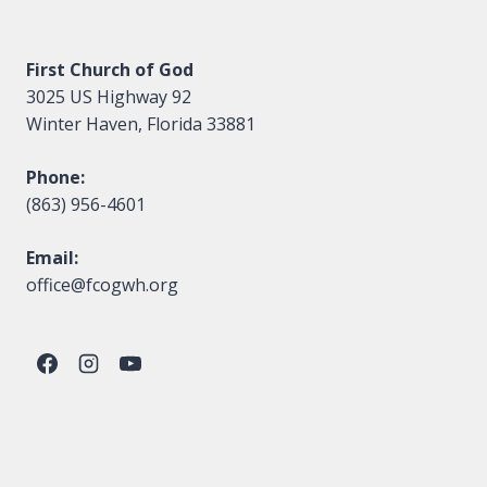
First Church of God
3025 US Highway 92
Winter Haven, Florida 33881
Phone:
(863) 956-4601
Email:
office@fcogwh.org