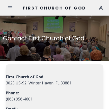
Skip
FIRST CHURCH OF GOD
to
content
Contact First Church of God
First Church of God
3025 US-92, Winter Haven, FL 33881
Phone:
(863) 956-4601