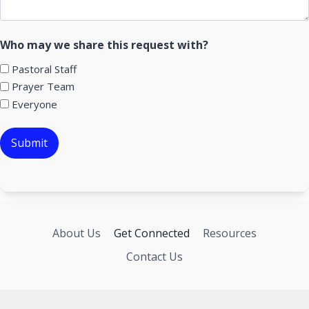
Who may we share this request with?
Pastoral Staff
Prayer Team
Everyone
About Us
Get Connected
Resources
Contact Us