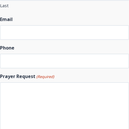
Last
Email
Phone
Prayer Request
(Required)