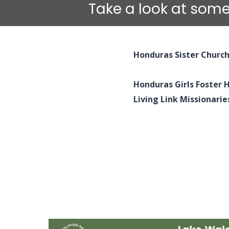
Take a look at some
Honduras Sister Churc
Honduras Girls Foster
Living Link Missionarie