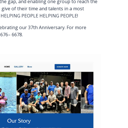
 the gap, and enabling one group to reach the
 give of their time and talents in a most
LE HELPING PEOPLE HELPING PEOPLE!
lebrating our 37th Anniversary. For more
–676– 6678.