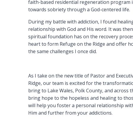
faith-based residential regeneration program
towards sobriety through a God-centered life.
During my battle with addiction, I found heal
relationship with God and His word. It was then
spiritual foundation has on the recovery proce
heart to form Refuge on the Ridge and offer ho
the same challenges I once did.
As I take on the new title of Pastor and Execut
Ridge, our team is excited for the transformat
bring to Lake Wales, Polk County, and across th
bring hope to the hopeless and healing to tho
will help you foster a personal relationship wi
Him and further from your addictions.