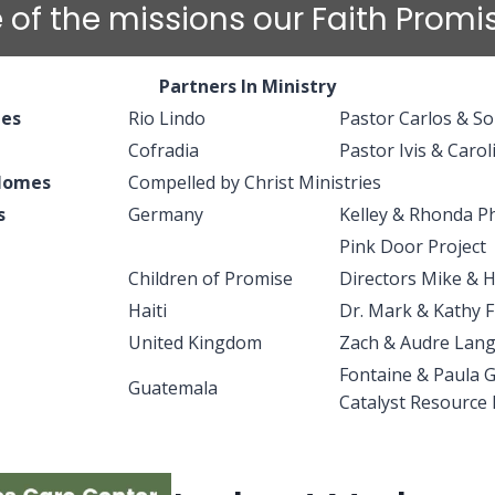
 of the missions our Faith Prom
Partners In Ministry
hes
Rio Lindo
Pastor Carlos & S
Cofradia
Pastor Ivis & Carol
 Homes
Compelled by Christ Ministries
s
Germany
Kelley & Rhonda Ph
Pink Door Project
Children of Promise
Directors Mike & 
Haiti
Dr. Mark & Kathy F
United Kingdom
Zach & Audre Lang
Fontaine & Paula 
Guatemala
Catalyst Resource 