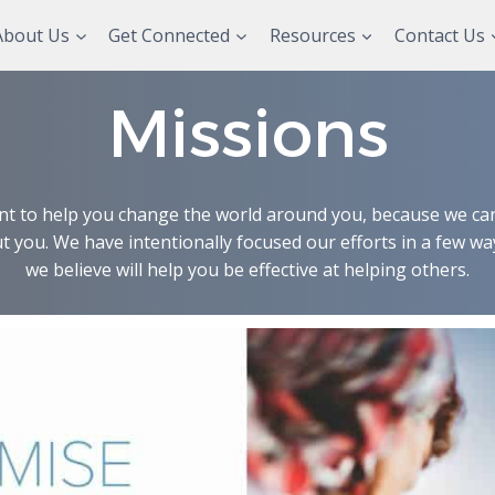
About Us
Get Connected
Resources
Contact Us
Missions
t to help you change the world around you, because we can’
t you. We have intentionally focused our efforts in a few wa
we believe will help you be effective at helping others.