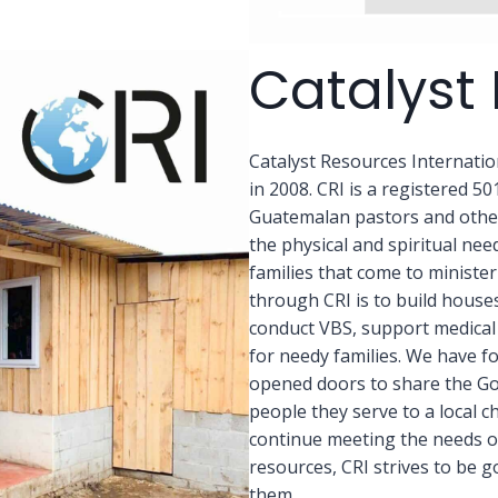
Catalyst 
Catalyst Resources Internati
in 2008. CRI is a registered 50
Guatemalan pastors and other 
the physical and spiritual ne
families that come to ministe
through CRI is to build house
conduct VBS, support medical 
for needy families. We have f
opened doors to share the Gos
people they serve to a local c
continue meeting the needs o
resources, CRI strives to be g
them.