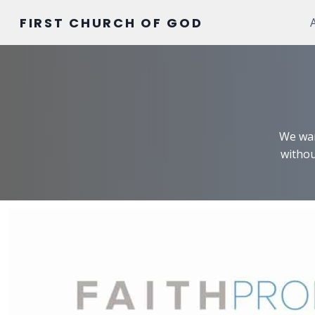
Skip
FIRST CHURCH OF GOD
to
content
We wan
withou