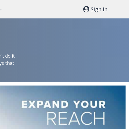
Sign In
t do it
ys that