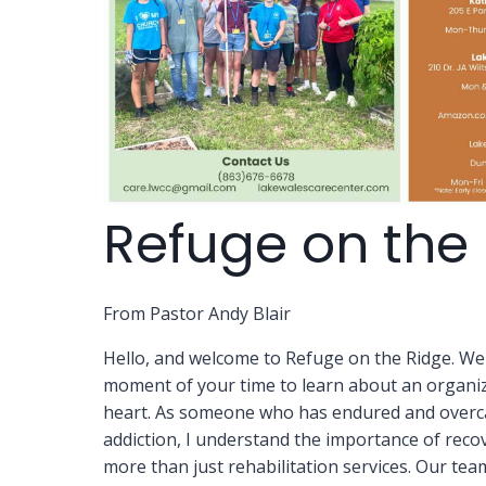
Refuge on the
From Pastor Andy Blair
Hello, and welcome to Refuge on the Ridge. We
moment of your time to learn about an organiza
heart. As someone who has endured and overc
addiction, I understand the importance of reco
more than just rehabilitation services. Our tea