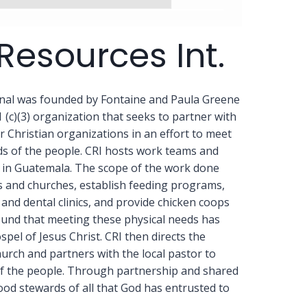
Resources Int.
onal was founded by Fontaine and Paula Greene
1 (c)(3) organization that seeks to partner with
Christian organizations in an effort to meet
eds of the people. CRI hosts work teams and
r in Guatemala. The scope of the work done
s and churches, establish feeding programs,
and dental clinics, and provide chicken coops
ound that meeting these physical needs has
pel of Jesus Christ. CRI then directs the
hurch and partners with the local pastor to
f the people. Through partnership and shared
ood stewards of all that God has entrusted to