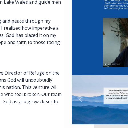
 in Lake Wales and guide men
ing and peace through my
 I realized how imperative a
ss. God has placed it on my
pe and faith to those facing
ive Director of Refuge on the
ions God will undoubtedly
is nation. This venture will
se who feel broken. Our team
th God as you grow closer to