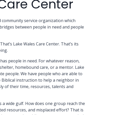
Care Center
ed community service organization which
g bridges between people in need and people
That’s Lake Wales Care Center. That’s its
ing.
has people in need. For whatever reason,
, shelter, homebound care, or a mentor. Lake
te people. We have people who are able to
iblical instruction to help a neighbor in
y of their time, resources, talents and
s a wide gulf. How does one group reach the
sted resources, and misplaced effort? That is