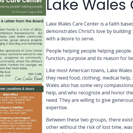
Lake Wales 
Lake Wales Care Center is a faith bas
demonstrates Christ’s love by buildin
with a desire to serve.
People helping people helping people. 
function, purpose and its reason for be
Like most American towns, Lake Wales 
they need food, clothing, medical help
Wales also has some very compassiona
help, and who recognize and honor the B
need. They are willing to give generousl
expertise.
Between these two groups, there exist
other without the risk of lost time, wa