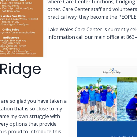
where Care Center functions; bridging
other. Care Center staff and volunteers
practical way; they become the PEOP
Lake Wales Care Center is currently ce
information call our main office at 863
 Ridge
 are so glad you have taken a
tion that is so close to my
ame my own struggle with
very options that provide
m is proud to introduce this