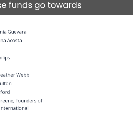
ise funds go towards
onia Guevara
ina Acosta
ilips
Heather Webb
ulton
ford
Greene; Founders of
International