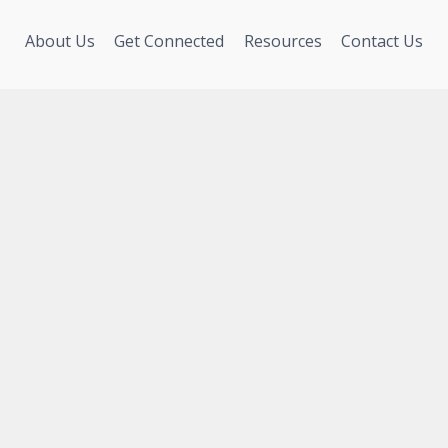
About Us
Get Connected
Resources
Contact Us