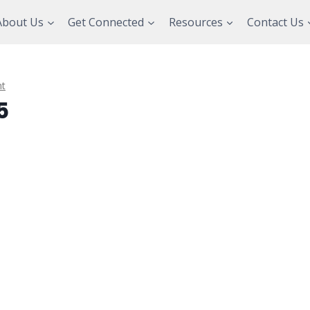
About Us
Get Connected
Resources
Contact Us
t
5