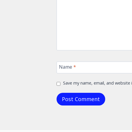
Name
*
Save my name, email, and website i