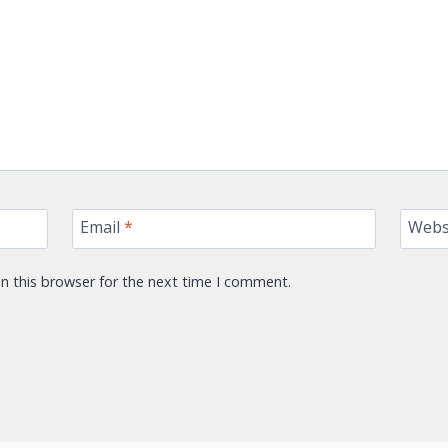
Email
*
Webs
n this browser for the next time I comment.