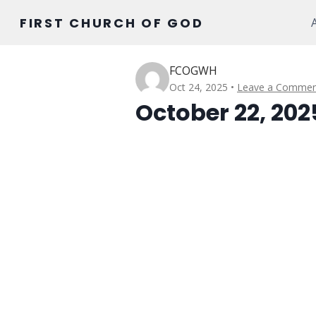
Skip
FIRST CHURCH OF GOD
to
content
FCOGWH
Oct 24, 2025
Leave a Commen
October 22, 202