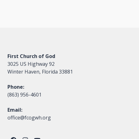
First Church of God
3025 US Highway 92
Winter Haven, Florida 33881
Phone:
(863) 956-4601
Email:
office@fcogwh.org