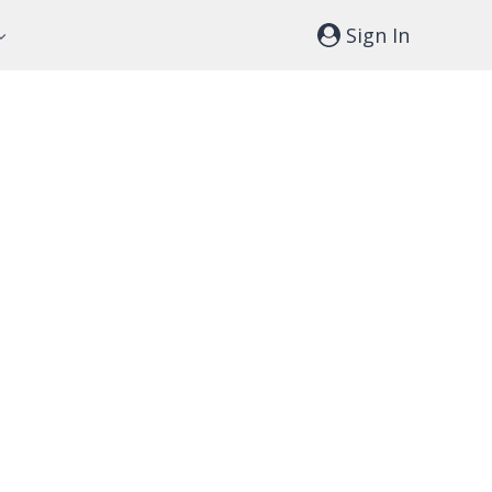
Sign In