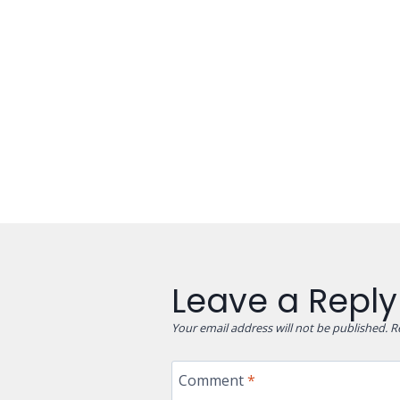
Leave a Reply
Your email address will not be published.
R
Comment
*