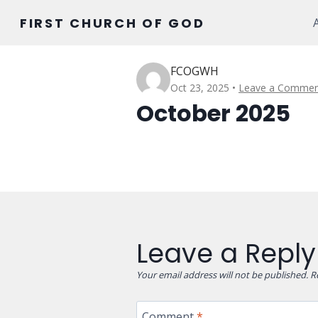
Skip
FIRST CHURCH OF GOD
to
content
FCOGWH
Oct 23, 2025
Leave a Commen
October 2025
Leave a Reply
Your email address will not be published.
R
Comment
*