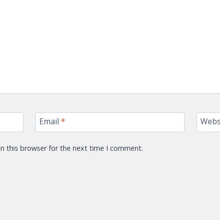
Email
*
Webs
n this browser for the next time I comment.