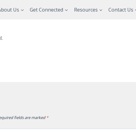
About Us
Get Connected
Resources
Contact Us
t
equired fields are marked
*