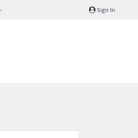
Sign In