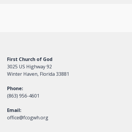
First Church of God
3025 US Highway 92
Winter Haven, Florida 33881
Phone:
(863) 956-4601
Email:
office@fcogwh.org