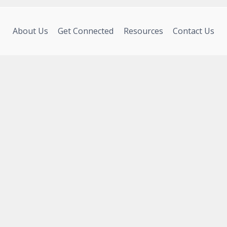
About Us
Get Connected
Resources
Contact Us