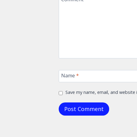
Name
*
Save my name, email, and website i