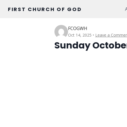
Skip
FIRST CHURCH OF GOD
to
content
FCOGWH
Oct 14, 2025
Leave a Commen
Sunday October