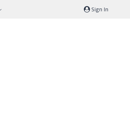
Sign In