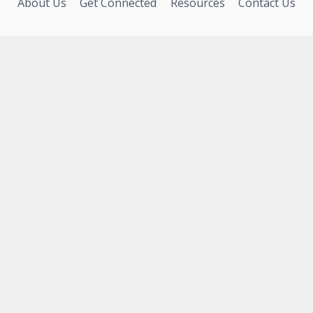
About Us
Get Connected
Resources
Contact Us