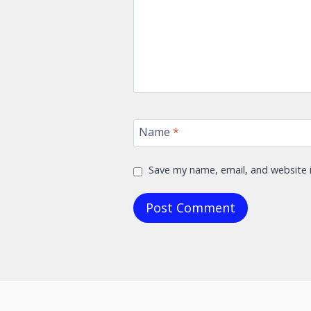
Name
*
Save my name, email, and website i