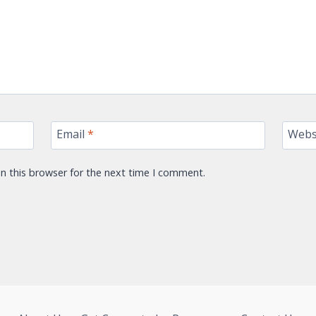
Email
*
Webs
n this browser for the next time I comment.