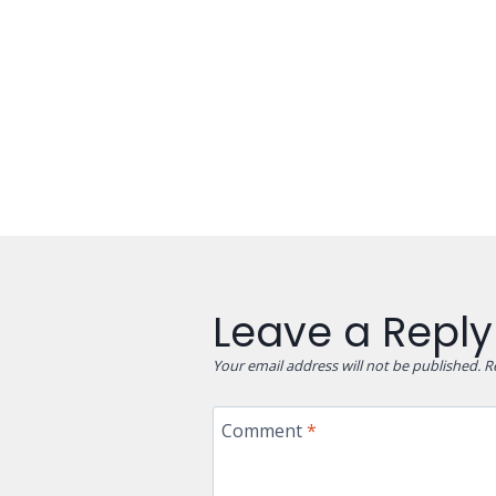
Leave a Reply
Your email address will not be published.
R
Comment
*