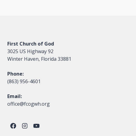
First Church of God
3025 US Highway 92
Winter Haven, Florida 33881
Phone:
(863) 956-4601
Email:
office@fcogwh.org