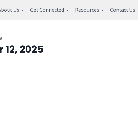
About Us
Get Connected
Resources
Contact Us
t
 12, 2025