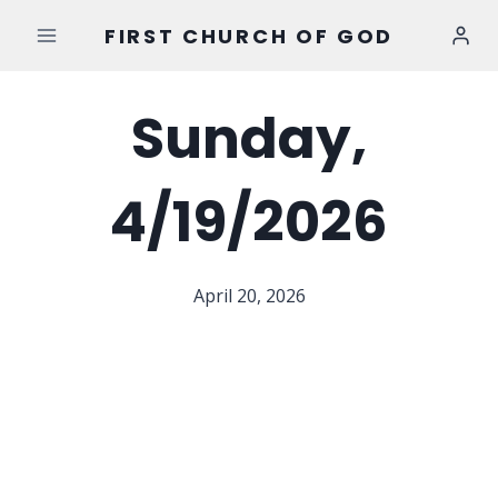
Skip
FIRST CHURCH OF GOD
to
content
Sunday,
4/19/2026
April 20, 2026