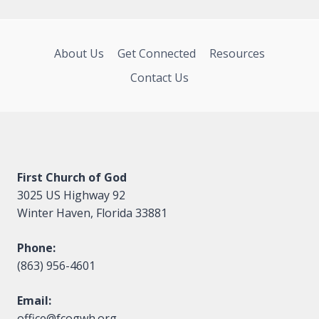
About Us
Get Connected
Resources
Contact Us
First Church of God
3025 US Highway 92
Winter Haven, Florida 33881
Phone:
(863) 956-4601
Email:
office@fcogwh.org