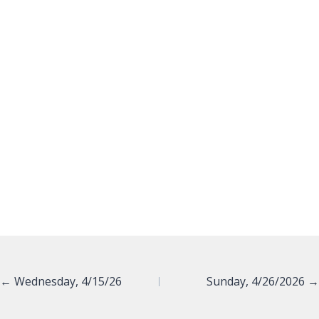
Posts
← Wednesday, 4/15/26
Sunday, 4/26/2026 →
navigation