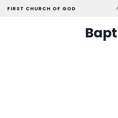
Skip
FIRST CHURCH OF GOD
to
content
Bapt