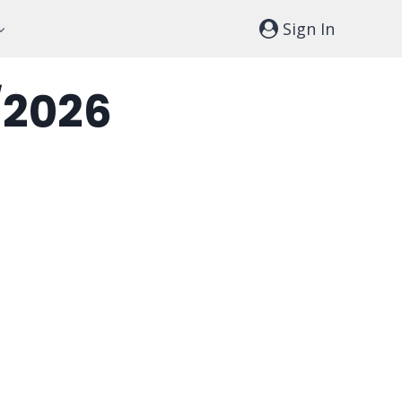
Sign In
/2026