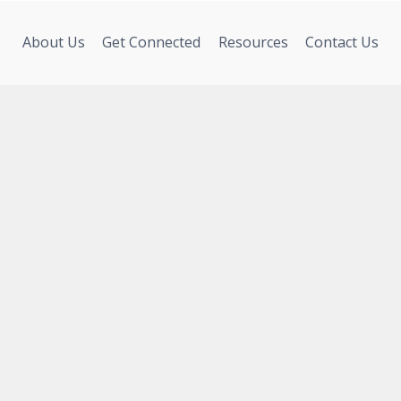
About Us
Get Connected
Resources
Contact Us