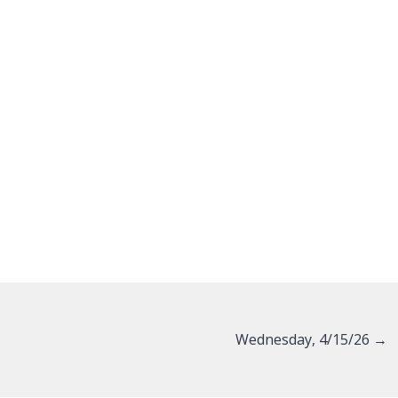
Wednesday, 4/15/26 →