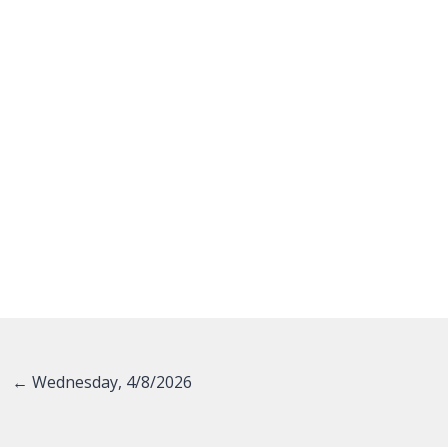
Posts
← Wednesday, 4/8/2026