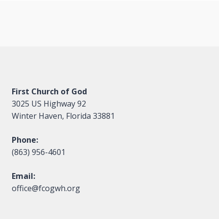
navigation
First Church of God
3025 US Highway 92
Winter Haven, Florida 33881
Phone:
(863) 956-4601
Email:
office@fcogwh.org