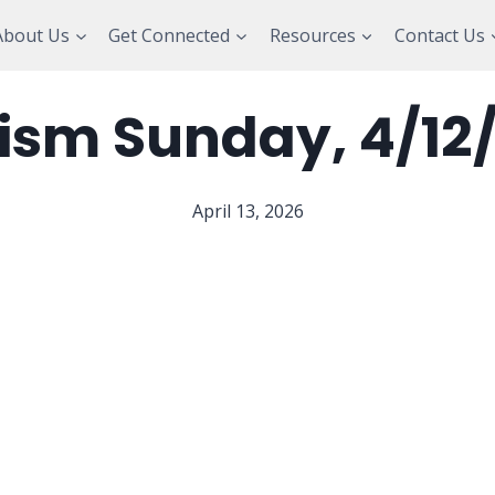
About Us
Get Connected
Resources
Contact Us
ism Sunday, 4/12
April 13, 2026