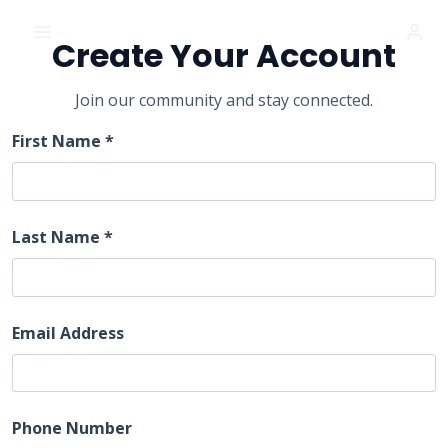
Skip
FIRST CHURCH OF GOD
to
Create Your Account
content
Join our community and stay connected.
First Name *
Last Name *
Email Address
Phone Number