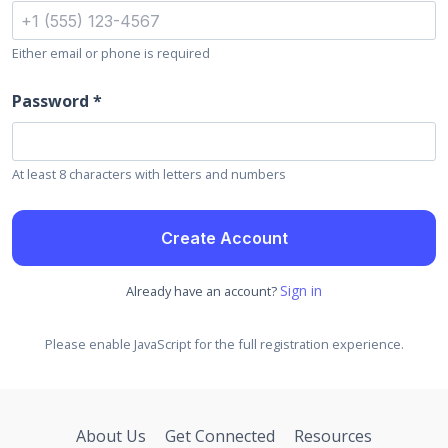
Either email or phone is required
Password *
At least 8 characters with letters and numbers
Create Account
Sign in
Already have an account?
Please enable JavaScript for the full registration experience.
About Us
Get Connected
Resources