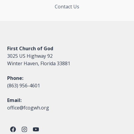
Contact Us
First Church of God
3025 US Highway 92
Winter Haven, Florida 33881
Phone:
(863) 956-4601
Email:
office@fcogwh.org